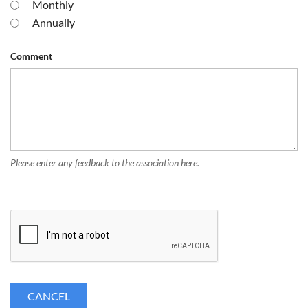
Monthly
Annually
Comment
Please enter any feedback to the association here.