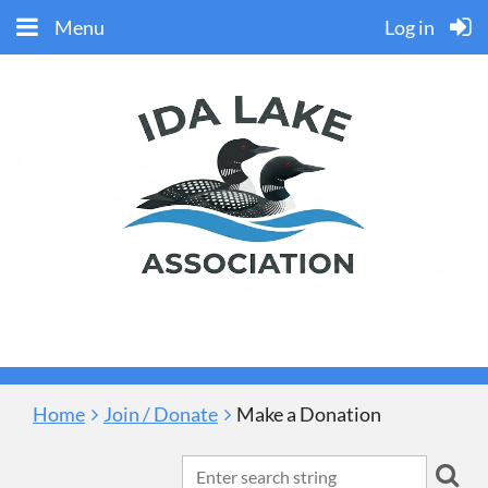
Menu
Log in
Home
Join / Donate
Make a Donation