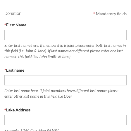
Donation
*
Mandatory fields
*
First Name
Enter first name here. If membership is joint please enter both first names in
this field (i.e. John & Jane). If last names are different please enter one last
name in this field (i.e. John Smith & Jane)
*
Last name
Enter last name here. If joint members have different last names please
enter other last name in this field (i.e Doe)
*
Lake Address
Example: 1244 Oakridge Rd NW