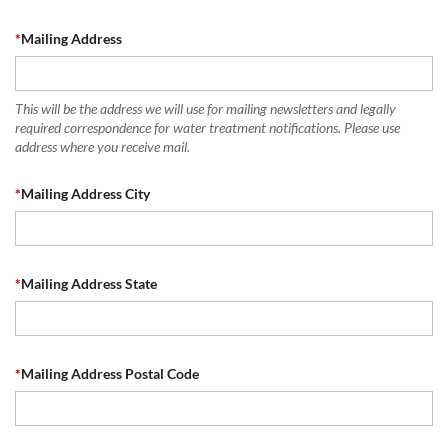
*
Mailing Address
This will be the address we will use for mailing newsletters and legally
required correspondence for water treatment notifications. Please use
address where you receive mail.
*
Mailing Address City
*
Mailing Address State
*
Mailing Address Postal Code