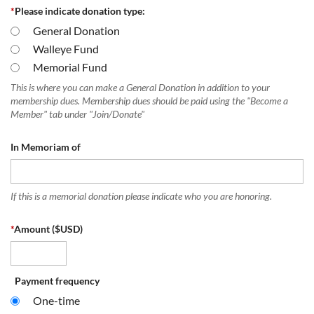
*
Please indicate donation type:
General Donation
Walleye Fund
Memorial Fund
This is where you can make a General Donation in addition to your
membership dues. Membership dues should be paid using the "Become a
Member" tab under "Join/Donate"
In Memoriam of
If this is a memorial donation please indicate who you are honoring.
*
Amount ($USD)
Payment frequency
One-time