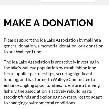
MAKE A DONATION
Please support the Ida Lake Association by making a
general donation, a memorial donation, or a donation
to our Walleye Fund.
The Ida Lake Association is proactively investing in
the lake’s walleye population by establishing long-
term supplier partnerships, securing significant
funding, and has formed a Walleye Committee to
enhance angling opportunities. To ensure a thriving
fishery, the association is actively rebuilding its
stocking funds and exploring new resources to adapt
to changing environmental conditions.