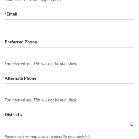
*
Email
Preferred Phone
For internal use. This will not be published.
Alternate Phone
For internal use. This will not be published.
District #
Please use the map below to identify your district.