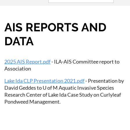
AIS REPORTS AND
DATA
2025 AIS Report.pdf
- ILA-AIS Committee report to
Association
Lake Ida CLP Presentation 2021.pdf
- Presentation by
David Geddes to U of M Aquatic Invasive Species
Research Center of Lake Ida Case Study on Curlyleaf
Pondweed Management.