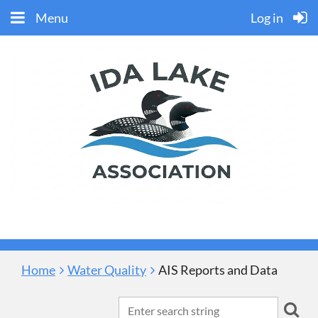
Menu
Log in
Home
Water Quality
AIS Reports and Data